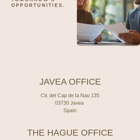
OPPORTUNITIES.
JAVEA OFFICE
Ctr. del Cap de la Nau 135
03730 Javea
Spain
THE HAGUE OFFICE