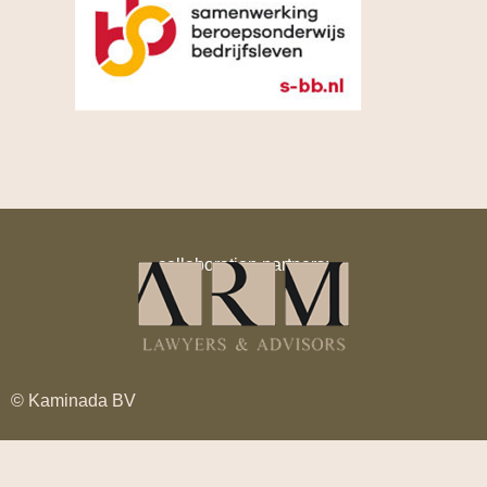
collaboration partners:
© Kaminada BV