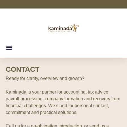
CONTACT
Ready for clarity, overview and growth?
Kaminada is your partner for accounting, tax advice
payroll processing, company formation and recovery from
financial challenges. We stand for personal contact,
commitment and practical solutions.
Call us for a no-obligation introduction, or send us a