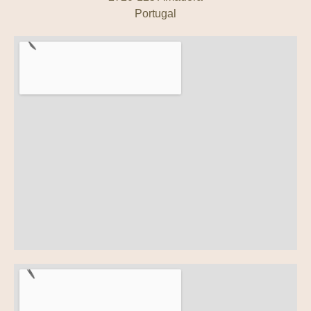
Portugal