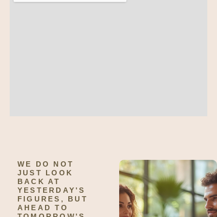
WE DO NOT
JUST LOOK
BACK AT
YESTERDAY'S
FIGURES, BUT
AHEAD TO
TOMORROW'S