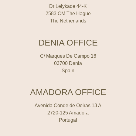
Dr Lelykade 44-K
2583 CM The Hague
The Netherlands
DENIA OFFICE
C/ Marques De Campo 16
03700 Denia
Spain
AMADORA OFFICE
Avenida Conde de Oeiras 13 A
2720-125 Amadora
Portugal