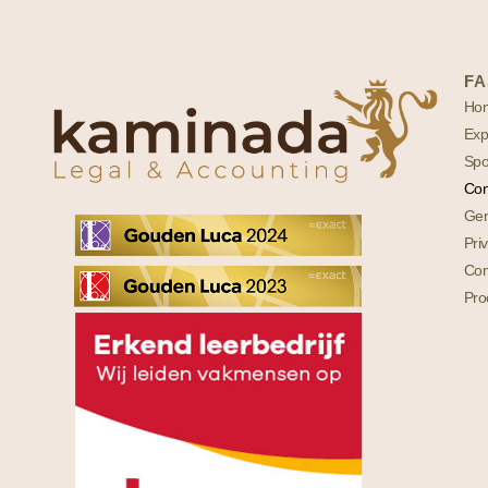
FA
Ho
Exp
Spo
Con
Gen
Pri
Com
Pro