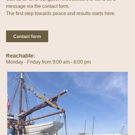
message via the contact form.
The first step towards peace and results starts here.
Contact form
Reachable:
Monday - Friday from 9:00 am - 6:00 pm