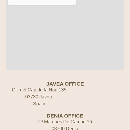
JAVEA OFFICE
Ctr. del Cap de la Nau 135
03730 Javea
Spain
DENIA OFFICE
C/ Marques De Campo 16
03700 Denia