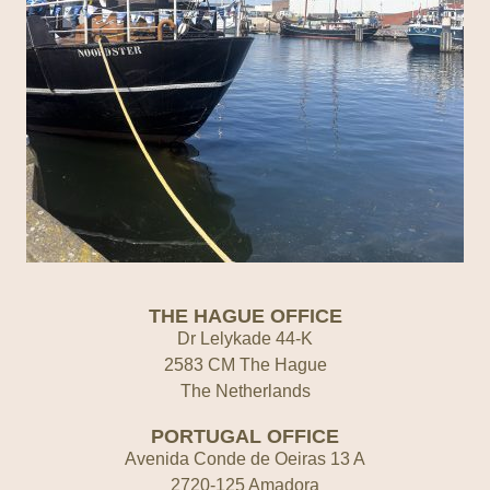
THE HAGUE OFFICE
Dr Lelykade 44-K
2583 CM The Hague
The Netherlands
PORTUGAL OFFICE
Avenida Conde de Oeiras 13 A
2720-125 Amadora