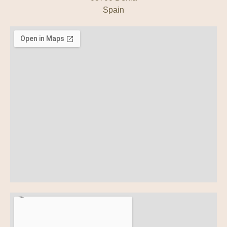
Spain